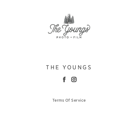
THE YOUNGS
Terms Of Service